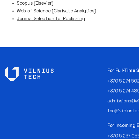
Scopus (Elsevier)
Web of Science (Clarivate Analytics)
Journal Selection for Publishing
For Full-Time
+370 5 274 50
+370 5 274 48
admissions@vil
tsc@vilniustec
For Incoming
+370 5 237 05