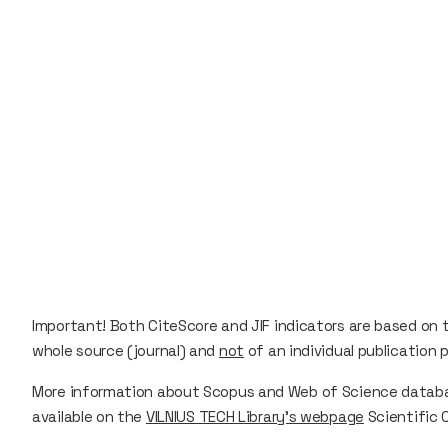
Important!
Both
CiteScore
and
JIF
indicators are based on
whole source (journal) and
not
of an individual publication p
More information about Scopus and Web of Science database
available on the
VILNIUS TECH Library’s webpage
Scientific 