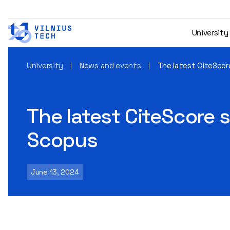
University
University
News and events
The latest CiteScore
The latest CiteScore s
Scopus
June 13, 2024