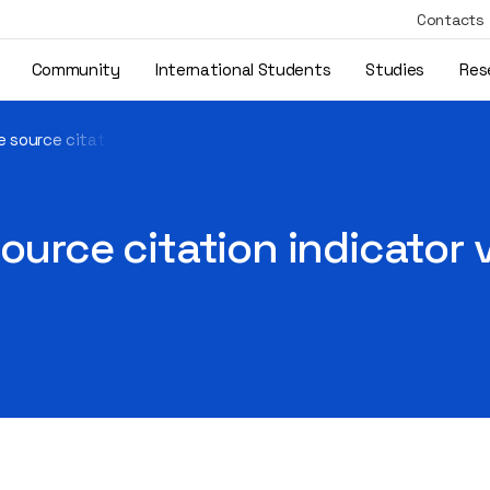
Contacts
Community
International Students
Studies
Res
 source citation indicator values are available on Scopus
ource citation indicator 