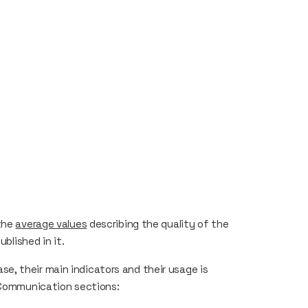
 the
average values
describing the quality of the
ublished in it.
, their main indicators and their usage is
Communication sections: