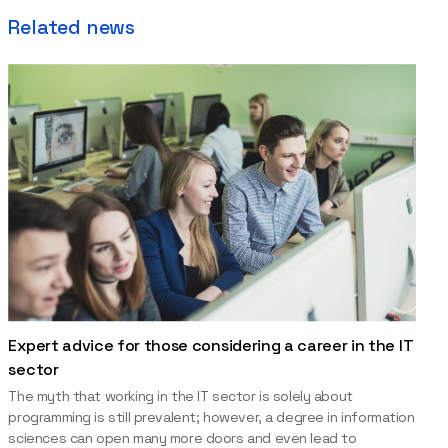
Related news
Expert advice for those considering a career in the IT
sector
The myth that working in the IT sector is solely about
programming is still prevalent; however, a degree in information
sciences can open many more doors and even lead to