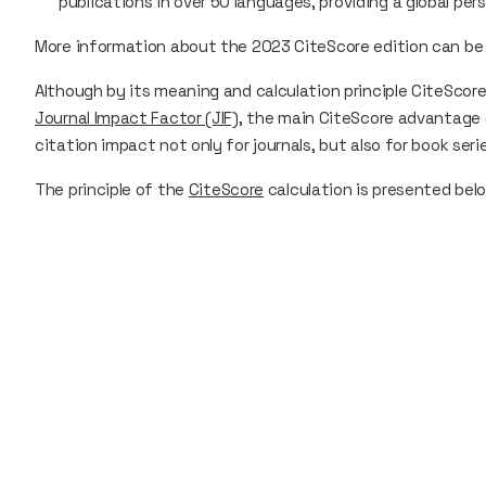
publications in over 50 languages, providing a global pe
More information about the 2023 CiteScore edition can be
Although by its meaning and calculation principle
CiteScor
Journal Impact Factor (JIF)
, the main
CiteScore
advantage 
citation impact not only for journals, but also for book ser
The principle of the
CiteScore
calculation is presented bel