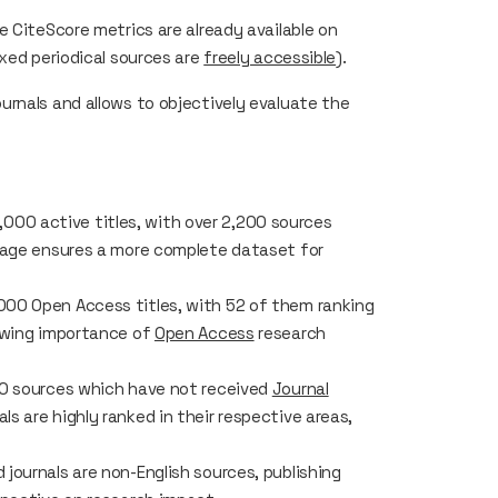
he
CiteScore
metrics are already available on
exed periodical sources are
freely accessible
).
rnals and allows to objectively evaluate the
000 active titles, with over 2,200 sources
rage ensures a more complete dataset for
000 Open Access titles, with 52 of them ranking
rowing importance of
Open Access
research
00 sources which have not received
Journal
s are highly ranked in their respective areas,
 journals are non-English sources, publishing