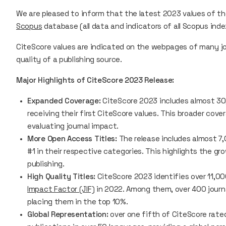
We are pleased to inform that the latest 2023 values of t
Scopus
database (all data and indicators of all Scopus ind
CiteScore
values are indicated on the webpages of many jou
quality of a publishing source.
Major Highlights of CiteScore 2023 Release:
Expanded Coverage:
CiteScore 2023
includes almost 30,
receiving their first
CiteScore
values. This broader cove
evaluating journal impact.
More Open Access Titles:
The release includes almost 7,
#1 in their respective categories. This highlights the g
publishing.
High Quality Titles:
CiteScore 2023
identifies over 11,0
Impact Factor (JIF)
in 2022. Among them, over 400 journal
placing them in the top 10%.
Global Representation:
over one fifth of CiteScore rated