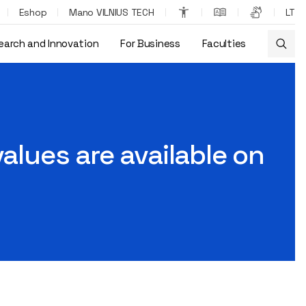
Eshop
Mano VILNIUS TECH
LT
earch and Innovation
For Business
Faculties
values are available on