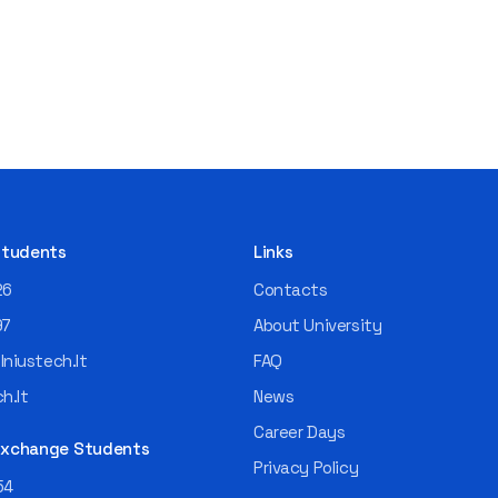
 Students
Links
26
Contacts
97
About University
niustech.lt
FAQ
h.lt
News
Career Days
 Exchange Students
Privacy Policy
54