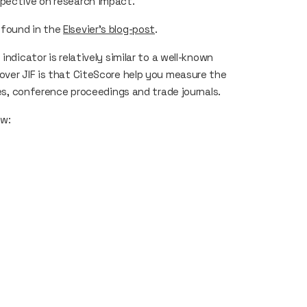
rspective on research impact.
 found in the
Elsevier’s blog-post
.
e
indicator is relatively similar to a well-known
over
JIF
is that
CiteScore
help you measure the
ies, conference proceedings and trade journals.
ow: