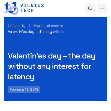
University
News and events
Valentin’es day – the day without any interest for latency
Valentin’es day – the day
without any interest for
latency
February 13, 2019