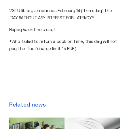
VGTU library announces February 14 (Thursday) the
DAY WITHOUT ANY INTEREST FOR LATENCY*
Happy Valentine's day!
*Who failed to return a book on time, this day will not
pay the fine (charge limit 15 EUR).
Related news