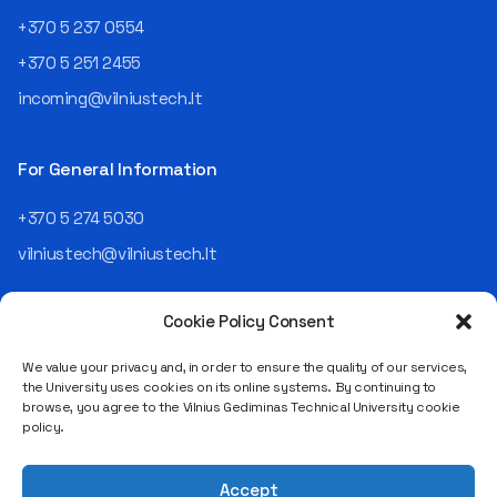
an analyst and an IT project
+370 5 237 0554
manager, headed various
+370 5 251 2455
departments, and eventually
led an entire IT company.
incoming@vilniustech.lt
Today, he is the Chief
Operating Officer (COO) of
the NRD Companies group,
For General Information
responsible for the entire
operational "mechanics" of
+370 5 274 5030
the organization: "In my work,
vilniustech@vilniustech.lt
I ensure that the organization
not only creates
technological solutions for
Cookie Policy Consent
clients but also operates
reliably, securely, predictably,
We value your privacy and, in order to ensure the quality of our services,
and professionally itself. It’s
the University uses cookies on its online systems. By continuing to
a highly diverse role: from
browse, you agree to the Vilnius Gediminas Technical University cookie
strategic decision-making
Saulėtekio al. 11, LT-10223 Vilnius
policy.
and operational planning to
Legal entity code 111950243
process improvement, risk
VAT payer code LT119502413
management, team
Accept