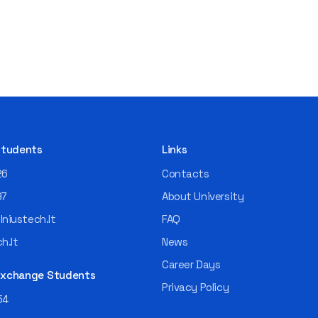
 Students
Links
26
Contacts
97
About University
niustech.lt
FAQ
h.lt
News
Career Days
 Exchange Students
Privacy Policy
54