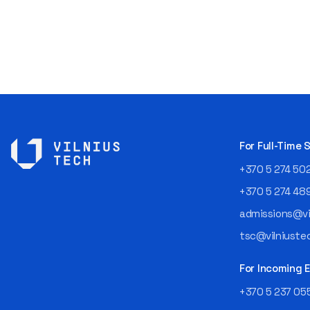
For Full-Time
+370 5 274 50
+370 5 274 48
admissions@vil
tsc@vilniustec
For Incoming
+370 5 237 05