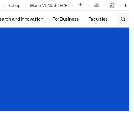
Eshop
Mano VILNIUS TECH
LT
earch and Innovation
For Business
Faculties