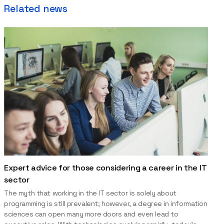
Related news
Expert advice for those considering a career in the IT
sector
The myth that working in the IT sector is solely about
programming is still prevalent; however, a degree in information
sciences can open many more doors and even lead to