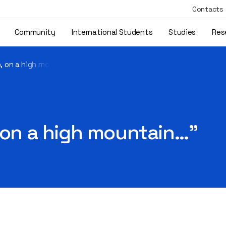
Contacts
Community
International Students
Studies
Res
o, on a high mountain…"
 on a high mountain…"