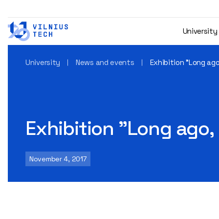
University
University
News and events
Exhibition "Long ag
Exhibition "Long ago,
November 4, 2017