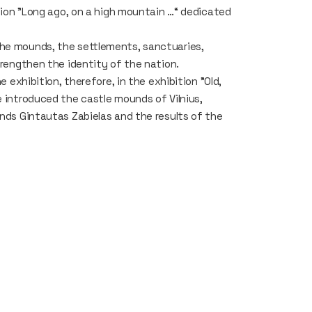
ition "Long ago, on a high mountain …“ dedicated
The mounds, the settlements, sanctuaries,
strengthen the identity of the nation.
e exhibition, therefore, in the exhibition "Old,
e introduced the castle mounds of Vilnius,
unds Gintautas Zabielas and the results of the