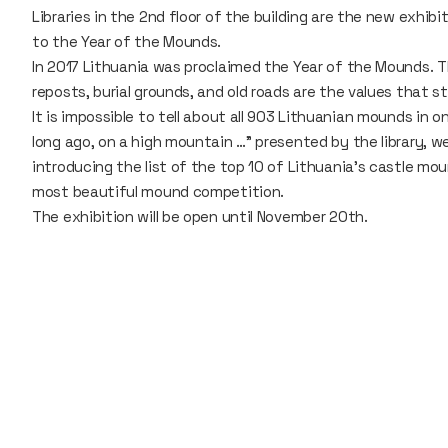
Libraries in the 2nd floor of the building are the new exhib
to the Year of the Mounds.
In 2017 Lithuania was proclaimed the Year of the Mounds. 
reposts, burial grounds, and old roads are the values that 
It is impossible to tell about all 903 Lithuanian mounds in on
long ago, on a high mountain …" presented by the library, w
introducing the list of the top 10 of Lithuania's castle mo
most beautiful mound competition.
The exhibition will be open until November 20th.