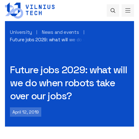
University
News and events
Future jobs 2029: what will we do when robots take over ou
Future jobs 2029: what will
we do when robots take
over our jobs?
April 12, 2019