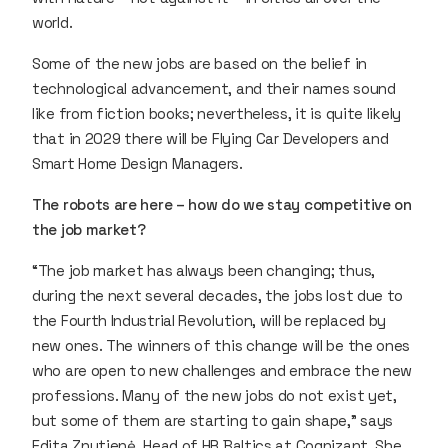
world.
Some of the new jobs are based on the belief in
technological advancement, and their names sound
like from fiction books; nevertheless, it is quite likely
that in 2029 there will be Flying Car Developers and
Smart Home Design Managers.
The robots are here – how do we stay competitive on
the job market?
“The job market has always been changing; thus,
during the next several decades, the jobs lost due to
the Fourth Industrial Revolution, will be replaced by
new ones. The winners of this change will be the ones
who are open to new challenges and embrace the new
professions. Many of the new jobs do not exist yet,
but some of them are starting to gain shape,” says
Edita Znutienė, Head of HR Baltics at Cognizant. She