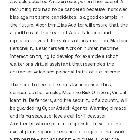
A widely debated Amazon case, when their secret AI
recruiting tool had to be cancelled because it showed
bias against some candidates, is a good example. In
the future, Algorithm Bias Auditor will ensure that the
algorithms at the heart of AI are fair, legal and
representative of the values of organization. Machine
Personality Designers will work on human machine
interaction trying to develop for example a robot
waiter or a virtual assistant that resembles the
character, voice and personal traits of a customer.
The need to feel safe shall also increase; thus,
companies shall employ Machine Risk Officers, Virtual
Identity Defenders, and the security of a country will
be guarded by Cyber Attack Agents. Warming climate
and rising seawater levels call for Tidewater
Architects, whose primary responsibility will be the
overall planning and execution of projects that work
with nature – not against it – in cities all over the