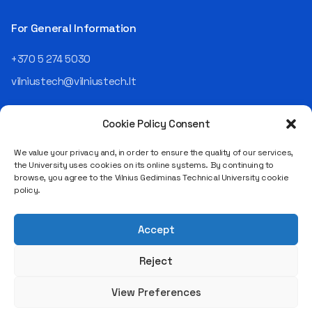
Operating Officer (COO) of
the NRD Companies group,
For General Information
responsible for the entire
operational "mechanics" of
+370 5 274 5030
the organization: "In my work,
vilniustech@vilniustech.lt
I ensure that the organization
not only creates
technological solutions for
Cookie Policy Consent
clients but also operates
reliably, securely, predictably,
We value your privacy and, in order to ensure the quality of our services,
and professionally itself. It’s
the University uses cookies on its online systems. By continuing to
a highly diverse role: from
browse, you agree to the Vilnius Gediminas Technical University cookie
strategic decision-making
Saulėtekio al. 11, LT-10223 Vilnius
policy.
and operational planning to
Legal entity code 111950243
process improvement, risk
VAT payer code LT119502413
management, team
Accept
coordination, security
matters, quality assurance,
Reject
and collaboration with
different company
View Preferences
departments." [caption