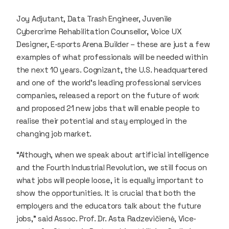
Joy Adjutant, Data Trash Engineer, Juvenile
Cybercrime Rehabilitation Counsellor, Voice UX
Designer, E-sports Arena Builder – these are just a few
examples of what professionals will be needed within
the next 10 years. Cognizant, the U.S. headquartered
and one of the world’s leading professional services
companies, released a report on the future of work
and proposed 21 new jobs that will enable people to
realise their potential and stay employed in the
changing job market.
“Although, when we speak about artificial intelligence
and the Fourth Industrial Revolution, we still focus on
what jobs will people loose, it is equally important to
show the opportunities. It is crucial that both the
employers and the educators talk about the future
jobs,” said Assoc. Prof. Dr. Asta Radzevičienė, Vice-