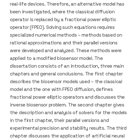
real-life devices. Therefore, an alternative model has
been investigated, where the classical diffusion
operator is replaced by a fractional power elliptic
operator (FPEO). Solving such equations requires
specialized numerical methods – methods based on
rational approximations and their parallel versions
were developed and analyzed. These methods were
applied to a modified biosensor model. The
dissertation consists of an introduction, three main
chapters and general conclusions. The first chapter
describes the biosensor models used – the classical
model and the one with FPEO diffusion, defines
fractional power elliptic operators and discusses the
inverse biosensor problem. The second chapter gives
the description and analysis of solvers for the models
in the first chapter, their parallel versions and
experimental precision and stability results. The third
chapter discusses the application of artificial neural