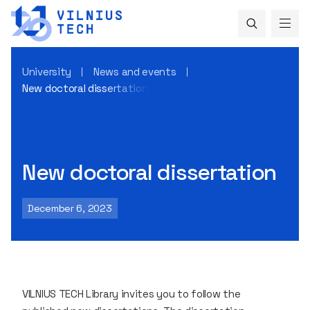
University
News and events
New doctoral dissertation
New doctoral dissertation
December 6, 2023
VILNIUS TECH Library invites you to follow the