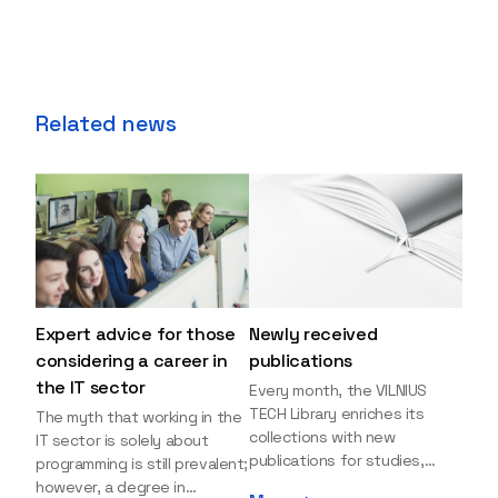
Related news
Expert advice for those
Newly received
considering a career in
publications
the IT sector
Every month, the VILNIUS
TECH Library enriches its
The myth that working in the
collections with new
IT sector is solely about
publications for studies,
programming is still prevalent;
research, and leisure reading.
however, a degree in