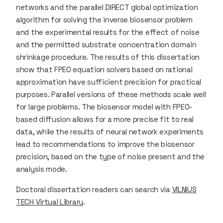
networks and the parallel DIRECT global optimization
algorithm for solving the inverse biosensor problem
and the experimental results for the effect of noise
and the permitted substrate concentration domain
shrinkage procedure. The results of this dissertation
show that FPEO equation solvers based on rational
approximation have sufficient precision for practical
purposes. Parallel versions of these methods scale well
for large problems. The biosensor model with FPEO-
based diffusion allows for a more precise fit to real
data, while the results of neural network experiments
lead to recommendations to improve the biosensor
precision, based on the type of noise present and the
analysis mode.
Doctoral dissertation readers can search via
VILNIUS
TECH Virtual Library
.