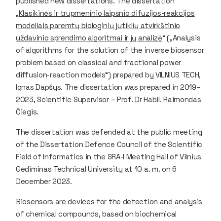
published new dissertations. The dissertation
„
Klasikinės ir trupmeninio laipsnio difuzijos-reakcijos
modeliais paremtų biologinių jutiklių atvirkštinio
uždavinio sprendimo algoritmai ir jų analizė
“ („Analysis
of algorithms for the solution of the inverse biosensor
problem based on classical and fractional power
diffusion-reaction models“) prepared by VILNIUS TECH,
Ignas Dapšys. The dissertation was prepared in 2019–
2023, Scientific Supervisor – Prof. Dr Habil. Raimondas
Čiegis.
The dissertation was defended at the public meeting
of the Dissertation Defence Council of the Scientific
Field of Informatics in the SRA-I Meeting Hall of Vilnius
Gediminas Technical University at 10 a. m. on 6
December 2023.
Biosensors are devices for the detection and analysis
of chemical compounds, based on biochemical