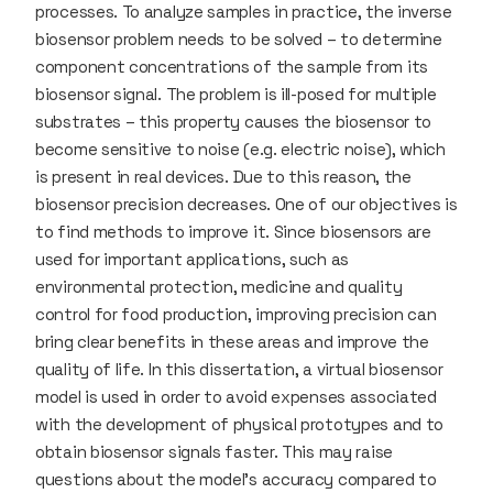
processes. To analyze samples in practice, the inverse
biosensor problem needs to be solved – to determine
component concentrations of the sample from its
biosensor signal. The problem is ill-posed for multiple
substrates – this property causes the biosensor to
become sensitive to noise (e.g. electric noise), which
is present in real devices. Due to this reason, the
biosensor precision decreases. One of our objectives is
to find methods to improve it. Since biosensors are
used for important applications, such as
environmental protection, medicine and quality
control for food production, improving precision can
bring clear benefits in these areas and improve the
quality of life. In this dissertation, a virtual biosensor
model is used in order to avoid expenses associated
with the development of physical prototypes and to
obtain biosensor signals faster. This may raise
questions about the model's accuracy compared to