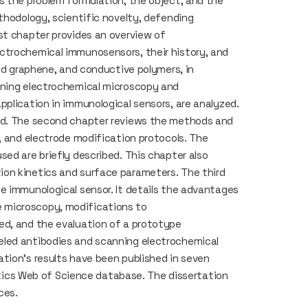
s the problem formulation, the object, and the
thodology, scientific novelty, defending
st chapter provides an overview of
ctrochemical immunosensors, their history, and
ced graphene, and conductive polymers, in
nning electrochemical microscopy and
pplication in immunological sensors, are analyzed.
sed. The second chapter reviews the methods and
, and electrode modification protocols. The
ed are briefly described. This chapter also
on kinetics and surface parameters. The third
e immunological sensor. It details the advantages
 microscopy, modifications to
ed, and the evaluation of a prototype
eled antibodies and scanning electrochemical
tion’s results have been published in seven
lytics Web of Science database. The dissertation
ces.