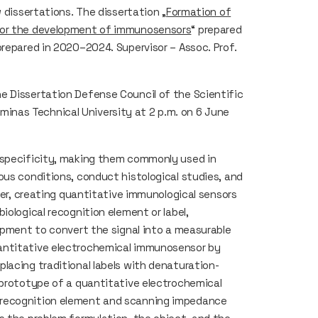
 dissertations. The dissertation „
Formation of
 for the development of immunosensors
“ prepared
prepared in 2020–2024. Supervisor – Assoc. Prof.
e Dissertation Defense Council of the Scientific
ediminas Technical University at 2 p.m. on 6 June
 specificity, making them commonly used in
ous conditions, conduct histological studies, and
ever, creating quantitative immunological sensors
iological recognition element or label,
uipment to convert the signal into a measurable
antitative electrochemical immunosensor by
lacing traditional labels with denaturation-
 prototype of a quantitative electrochemical
 recognition element and scanning impedance