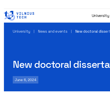
University
University
News and events
New doctoral disser
New doctoral disserta
June 6, 2024