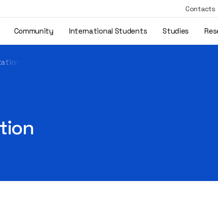
Contacts
Community
International Students
Studies
Res
tation
tion