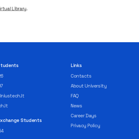
rtual Library
.
 Students
Links
26
Contacts
97
About University
niustech.lt
FAQ
h.lt
News
Career Days
 Exchange Students
Privacy Policy
54