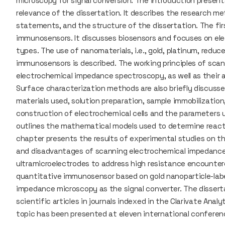
microscopy for signal conversion. The introduction present
relevance of the dissertation. It describes the research me
statements, and the structure of the dissertation. The fir
immunosensors. It discusses biosensors and focuses on ele
types. The use of nanomaterials, i.e., gold, platinum, redu
immunosensors is described. The working principles of sca
electrochemical impedance spectroscopy, as well as their a
Surface characterization methods are also briefly discus
materials used, solution preparation, sample immobilization
construction of electrochemical cells and the parameters us
outlines the mathematical models used to determine reacti
chapter presents the results of experimental studies on th
and disadvantages of scanning electrochemical impedance
ultramicroelectrodes to address high resistance encounter
quantitative immunosensor based on gold nanoparticle-lab
impedance microscopy as the signal converter. The disserta
scientific articles in journals indexed in the Clarivate Ana
topic has been presented at eleven international conferen