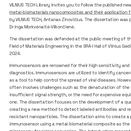
VILNIUS TECH Library invites you to follow the published new
metal-biomaterials nanocomposites and their application
by VILNIUS TECH, Antanas Zinovičius. The dissertation was 
Dr Inga Morkvėnaitė-Vilkončienė.
The dissertation was defended at the public meeting of th
Field of Materials Engineering in the SRA-I Hall of Vilnius G
2024.
Immunosensors are renowned for their high sensitivity and
diagnostics. Immunosensors are utilized to identify cancer
as a tool to help control the spread of viral diseases. How
often involves challenges such as the denaturation of the b
insufficient signal strength, or the need for expensive eq
one. The dissertation focuses on the development of a qu
creating a new method to detect labeled antibodies and rep
resistant nanoparticles. The dissertation aims to create a
immunosensor using a metal-biomaterial composite as the