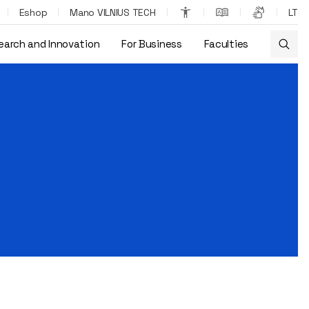
Eshop
Mano VILNIUS TECH
LT
earch and Innovation
For Business
Faculties