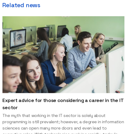
Related news
Expert advice for those considering a career in the IT
sector
The myth that working in the IT sector is solely about
programming is still prevalent; however, a degree in information
sciences can open many more doors and even lead to