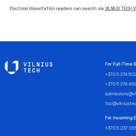
Doctoral dissertation readers can search via
VILNIUS TECH Vi
For Full-Time
+370 5 274 50
+370 5 274 48
admissions@vil
tsc@vilniustec
For Incoming
+370 5 237 05