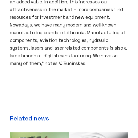
an added value. In addition, this increases our
attractiveness in the market – more companies find
resources for investment and new equipment.
Nowadays, we have many modern and well-known
manufacturing brands in Lithuania. Manufacturing of
components, aviation technologies, hydraulic
systems, lasers and laser related components is also a
large branch of digital manufacturing. We have so
many of them,” notes V. Bučinskas.
Related news