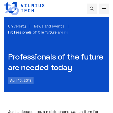
University
News and events
Professionals of the future are needed today
Professionals of the future
are needed today
April 15, 2019
Just a decade ago, a mobile phone was an item for