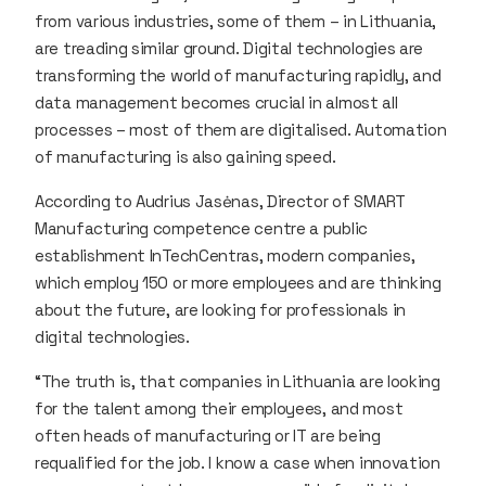
from various industries, some of them – in Lithuania,
are treading similar ground. Digital technologies are
transforming the world of manufacturing rapidly, and
data management becomes crucial in almost all
processes – most of them are digitalised. Automation
of manufacturing is also gaining speed.
According to Audrius Jasėnas, Director of SMART
Manufacturing competence centre a public
establishment InTechCentras, modern companies,
which employ 150 or more employees and are thinking
about the future, are looking for professionals in
digital technologies.
“The truth is, that companies in Lithuania are looking
for the talent among their employees, and most
often heads of manufacturing or IT are being
requalified for the job. I know a case when innovation