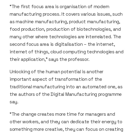
“The first focus area is organisation of modern
manufacturing process. It covers various issues, such
as machine manufacturing, product manufacturing,
food production, production of biotechnologies, and
many other where technologies are interrelated. The
second focus area is digitalisation – the internet,
internet of things, cloud computing technologies and
their application,” says the professor.
Unlocking of the human potential is another
important aspect of transformation of the
traditional manufacturing into an automated one, as
the authors of the Digital Manufacturing programme
say.
“The change creates more time for managers and
other workers, and they can dedicate their energy to
something more creative, they can focus on creating