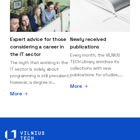
Expert advice for those
Newly received
considering a career in
publications
the IT sector
Every month, the VILNIUS
TECH Library enriches its
The myth that working in the
collections with new
IT sector is solely about
publications for studies,
programming is still prevalent;
research, and leisure reading.
however, a degree in
More
Explore the newly added
information sciences can
More
items and order them
open many more doors and
through the BUS (Library –
even lead to executive roles.
University – Student)
With technologies evolving
electronic services
rapidly, today's job market is
platform >>> Want to be the
facing a shortage of artificial
first to know which books
intelligence (AI),
have just arrived? Subscribe
cybersecurity, and cloud