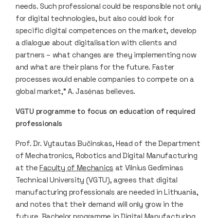
needs. Such professional could be responsible not only
for digital technologies, but also could look for
specific digital competences on the market, develop
a dialogue about digitalisation with clients and
partners – what changes are they implementing now
and what are their plans for the future. Faster
processes would enable companies to compete on a
global market,” A. Jasėnas believes.
VGTU programme to focus on education of required
professionals
Prof. Dr. Vytautas Bučinskas, Head of the Department
of Mechatronics, Robotics and Digital Manufacturing
at the
Faculty of Mechanics
at Vilnius Gediminas
Technical University (VGTU), agrees that digital
manufacturing professionals are needed in Lithuania,
and notes that their demand will only grow in the
future. Bachelor programme in Digital Manufacturing