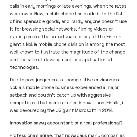
calls in early mornings or late evenings, when the rates
were lower. Now, mobile phone has made it to the list
of indispensable goods, and hardly anyone doesn’t use
it for browsing social networks, filming videos or
playing music. The unfortunate story of the Finnish
giant’s Nokia mobile phone division is among the most
well-known to illustrate the magnitude of the change
and the rate of development and application of
technologies.
Due to poor judgement of competitive environment,
Nokia’s mobile phone business experienced a major
setback and couldn’t catch up with aggressive
competitors that were offering innovations. Finally, it
was devoured by the US giant Microsoft in 2014.
Innovation savvy accountant or a real professional?
Professionals agree, that nowadays many companies