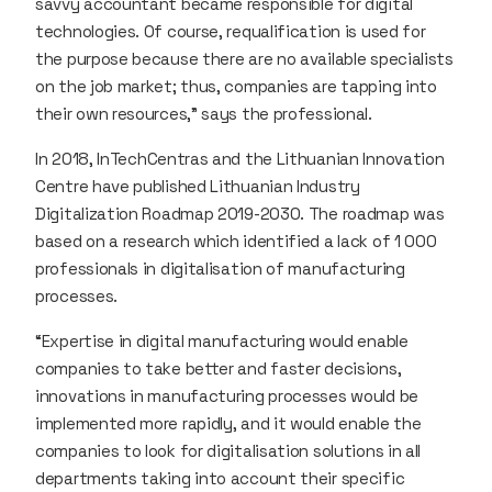
savvy accountant became responsible for digital
technologies. Of course, requalification is used for
the purpose because there are no available specialists
on the job market; thus, companies are tapping into
their own resources,” says the professional.
In 2018, InTechCentras and the Lithuanian Innovation
Centre have published Lithuanian Industry
Digitalization Roadmap 2019-2030. The roadmap was
based on a research which identified a lack of 1 000
professionals in digitalisation of manufacturing
processes.
“Expertise in digital manufacturing would enable
companies to take better and faster decisions,
innovations in manufacturing processes would be
implemented more rapidly, and it would enable the
companies to look for digitalisation solutions in all
departments taking into account their specific