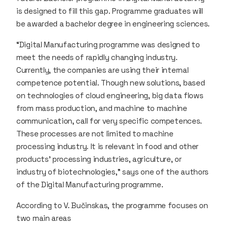
is designed to fill this gap. Programme graduates will
be awarded a bachelor degree in engineering sciences.
“Digital Manufacturing programme was designed to
meet the needs of rapidly changing industry.
Currently, the companies are using their internal
competence potential. Though new solutions, based
on technologies of cloud engineering, big data flows
from mass production, and machine to machine
communication, call for very specific competences.
These processes are not limited to machine
processing industry. It is relevant in food and other
products’ processing industries, agriculture, or
industry of biotechnologies,” says one of the authors
of the Digital Manufacturing programme.
According to V. Bučinskas, the programme focuses on
two main areas