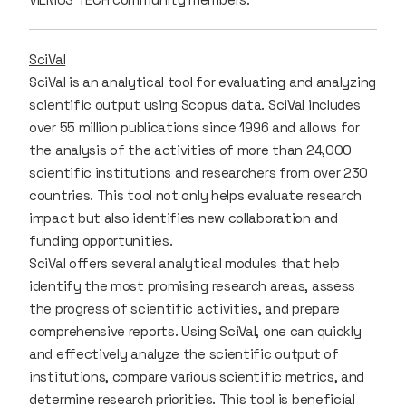
SciVal
SciVal is an analytical tool for evaluating and analyzing
scientific output using Scopus data. SciVal includes
over 55 million publications since 1996 and allows for
the analysis of the activities of more than 24,000
scientific institutions and researchers from over 230
countries. This tool not only helps evaluate research
impact but also identifies new collaboration and
funding opportunities.
SciVal offers several analytical modules that help
identify the most promising research areas, assess
the progress of scientific activities, and prepare
comprehensive reports. Using SciVal, one can quickly
and effectively analyze the scientific output of
institutions, compare various scientific metrics, and
determine research priorities. This tool is beneficial