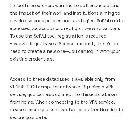
for both researchers wanting to better understand
the impact of their work and institutions aiming to
develop science policies and strategies. SciVal can be
accessed via Scopus or directly at www.scival.com.
To use the SciVal tool, registration is required.
However, if you have a Scopus account, there’s no
need to create a new one—you can log in with your
existing credentials.
Access to these databases is available only from
VILNIUS TECH computer networks. By using a
VPN
service, you can also connect to these databases
from home. When connecting to the
VPN
service,
please ensure you use two-factor authentication to
secure your data.