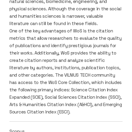
natural sciences, biomedicine, engineering, and
physical sciences. Although the coverage in the social
and humanities sciences is narrower, valuable
literature can still be found in these fields.
One of the key advantages of WoS is the citation
metrics that allow researchers to evaluate the quality
of publications and identify prestigious journals for
their works. Additionally, WoS provides the ability to
create citation reports and analyze scientific
literature by authors, institutions, publication topics,
and other categories. The VILNIUS TECH community
has access to the WoS Core Collection, which includes
the following primary indices: Science Citation Index
Expanded (SCIE), Social Sciences Citation Index (SSCI),
Arts & Humanities Citation Index (A&HCI), and Emerging
Sources Citation Index (ESCI).
Scopus