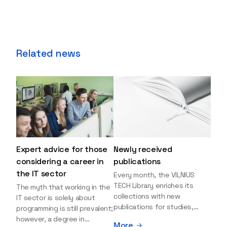
Related news
Expert advice for those
Newly received
considering a career in
publications
the IT sector
Every month, the VILNIUS
TECH Library enriches its
The myth that working in the
collections with new
IT sector is solely about
publications for studies,
programming is still prevalent;
research, and leisure reading.
however, a degree in
More