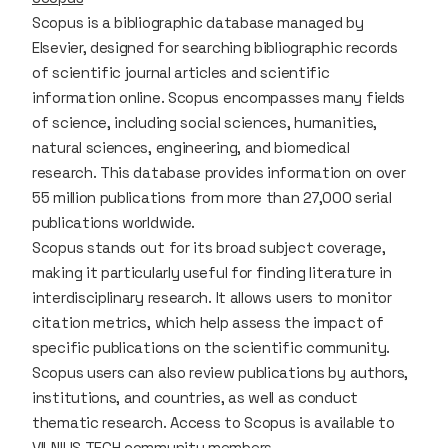
Scopus is a bibliographic database managed by
Elsevier, designed for searching bibliographic records
of scientific journal articles and scientific
information online. Scopus encompasses many fields
of science, including social sciences, humanities,
natural sciences, engineering, and biomedical
research. This database provides information on over
55 million publications from more than 27,000 serial
publications worldwide.
Scopus stands out for its broad subject coverage,
making it particularly useful for finding literature in
interdisciplinary research. It allows users to monitor
citation metrics, which help assess the impact of
specific publications on the scientific community.
Scopus users can also review publications by authors,
institutions, and countries, as well as conduct
thematic research. Access to Scopus is available to
VILNIUS TECH community members.