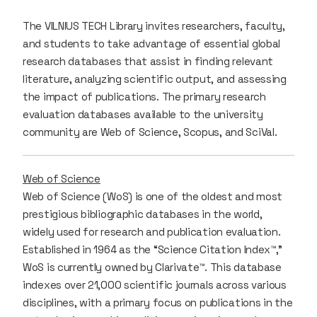
The VILNIUS TECH Library invites researchers, faculty,
and students to take advantage of essential global
research databases that assist in finding relevant
literature, analyzing scientific output, and assessing
the impact of publications. The primary research
evaluation databases available to the university
community are Web of Science, Scopus, and SciVal.
Web of Science
Web of Science (WoS) is one of the oldest and most
prestigious bibliographic databases in the world,
widely used for research and publication evaluation.
Established in 1964 as the “Science Citation Index™,”
WoS is currently owned by Clarivate™. This database
indexes over 21,000 scientific journals across various
disciplines, with a primary focus on publications in the