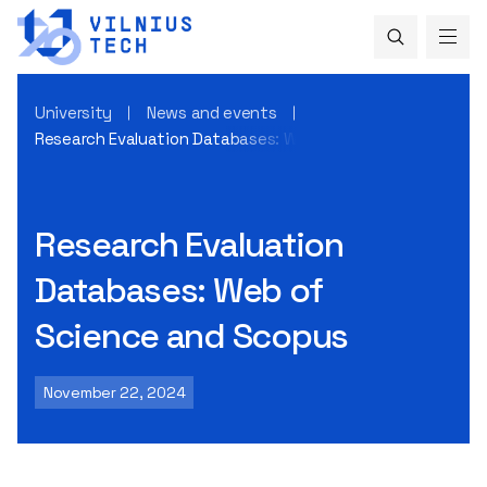
University
News and events
Research Evaluation Databases: Web of Science and Scopu
Research Evaluation
Databases: Web of
Science and Scopus
November 22, 2024