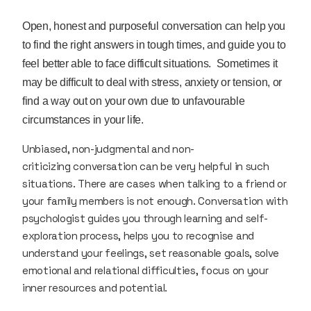
Open, honest and purposeful conversation can help you
to find the right answers in tough times, and guide you to
feel better able to face difficult situations. Sometimes it
may be difficult to deal with stress, anxiety or tension, or
find a way out on your own due to unfavourable
circumstances in your life.
Unbiased, non-judgmental and non-
criticizing conversation can be very helpful in such
situations. There are cases when talking to a friend or
your family members is not enough. Conversation with
psychologist guides you through learning and self-
exploration process, helps you to recognise and
understand your feelings, set reasonable goals, solve
emotional and relational difficulties, focus on your
inner resources and potential.