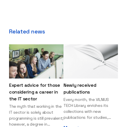
Related news
Expert advice for those
Newly received
considering a career in
publications
the IT sector
Every month, the VILNIUS
TECH Library enriches its
The myth that working in the
collections with new
IT sector is solely about
publications for studies,
programming is still prevalent;
research, and leisure reading.
however, a degree in