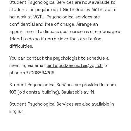
Student Psychological Services are now available to
students as psychologist Gintė Gudzevičiūtė starts
her work at VGTU. Psychological services are
confidential and free of charge. Arrange an
appointment to discuss your concerns or encourage a
friend to do so if you believe they are facing
difficulties.
You can contact the psychologist to schedule a
meeting via email
ginte.gudzeviciute@vgtu.lt
or
phone +37068864266.
Student Psychological Services are provided in room
103 (old central building), Saulėtekis av. 11.
Student Psychological Services are also available in
English.