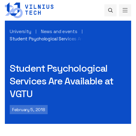
University
News and events
Student Psychological Services Are Available at VGTU
Student Psychological
Services Are Available at
VGTU
February 5, 2018