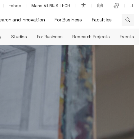
Eshop
Mano VILNIUS TECH
LT
earch and Innovation
For Business
Faculties
y
Studies
For Business
Research Projects
Events