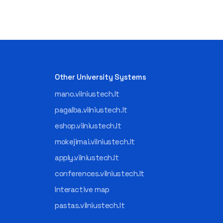
Other University Systems
mano.vilniustech.lt
pagalba.vilniustech.lt
eshop.vilniustech.lt
mokejimai.vilniustech.lt
apply.vilniustech.lt
conferences.vilniustech.lt
Interactive map
pastas.vilniustech.lt