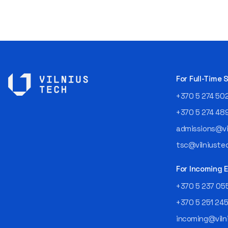
For Full-Time
+370 5 274 50
+370 5 274 48
admissions@vil
tsc@vilniustec
For Incoming
+370 5 237 05
+370 5 251 24
incoming@vilni