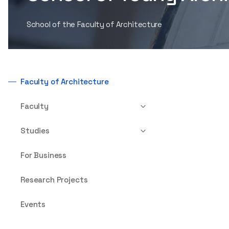
School of the Faculty of Architecture
Faculty of Architecture
Faculty
Studies
For Business
Research Projects
Events