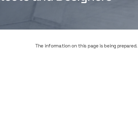
The information on this page is being prepared.