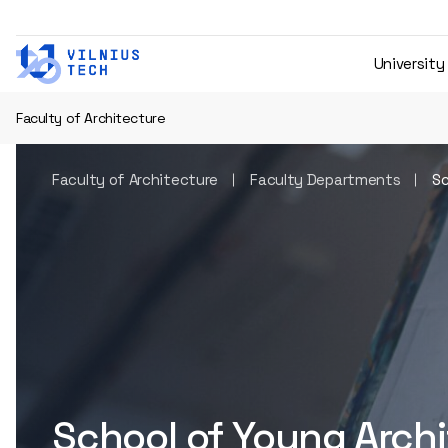
University
Faculty of Architecture
Faculty of Architecture
Faculty Departments
Sc
School of Young Arch