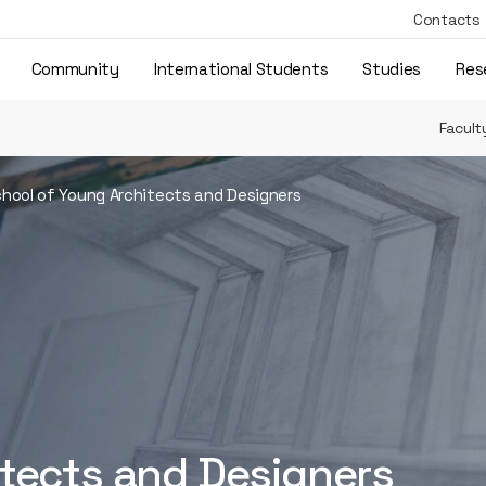
Contacts
Community
International Students
Studies
Res
Facult
hool of Young Architects and Designers
itects and Designers