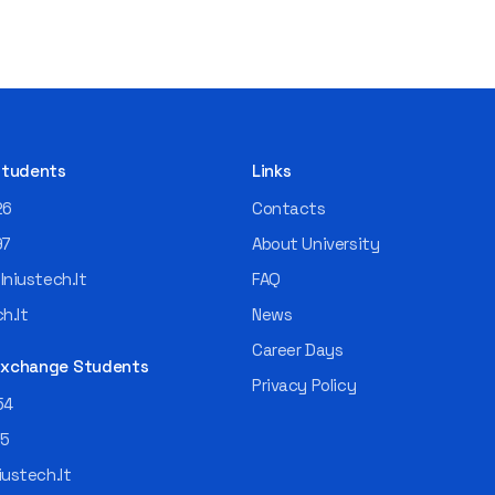
 Students
Links
26
Contacts
97
About University
niustech.lt
FAQ
h.lt
News
Career Days
 Exchange Students
Privacy Policy
54
55
ustech.lt