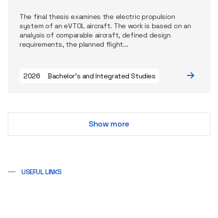
The final thesis examines the electric propulsion
system of an eVTOL aircraft. The work is based on an
analysis of comparable aircraft, defined design
requirements, the planned flight...
2026
Bachelor's and Integrated Studies
Show more
USEFUL LINKS