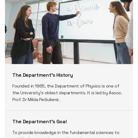
The Department’s History
Founded in 1965, the Department of Physics is one of
the University’s oldest departments. It is led by Assoc.
Prof. Dr Milda Pečiulienė.
The Department’s Goal
To provide knowledge in the fundamental sciences to