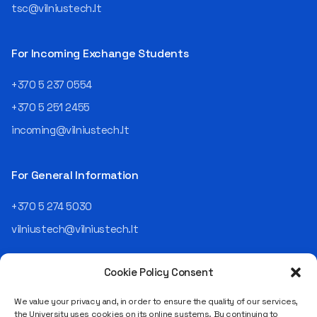
tsc@vilniustech.lt
For Incoming Exchange Students
+370 5 237 0554
+370 5 251 2455
incoming@vilniustech.lt
For General Information
+370 5 274 5030
vilniustech@vilniustech.lt
Cookie Policy Consent
We value your privacy and, in order to ensure the quality of our services,
the University uses cookies on its online systems. By continuing to