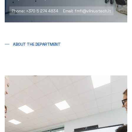
Phone: +370 5 274 4834
Email: fmfi@vilniustech.lt
ABOUT THE DEPARTMENT