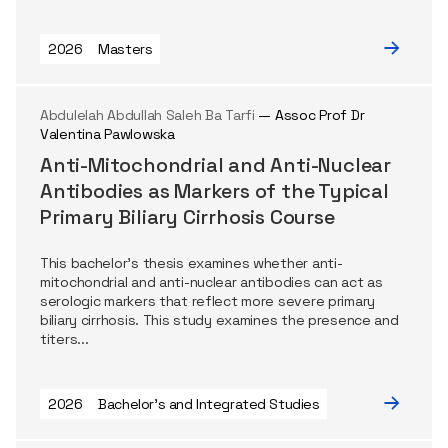
2026
Masters
Abdulelah Abdullah Saleh Ba Tarfi
— Assoc Prof Dr
Valentina Pawlowska
Anti-Mitochondrial and Anti-Nuclear
Antibodies as Markers of the Typical
Primary Biliary Cirrhosis Course
This bachelor's thesis examines whether anti-
mitochondrial and anti-nuclear antibodies can act as
serologic markers that reflect more severe primary
biliary cirrhosis. This study examines the presence and
titers...
2026
Bachelor's and Integrated Studies