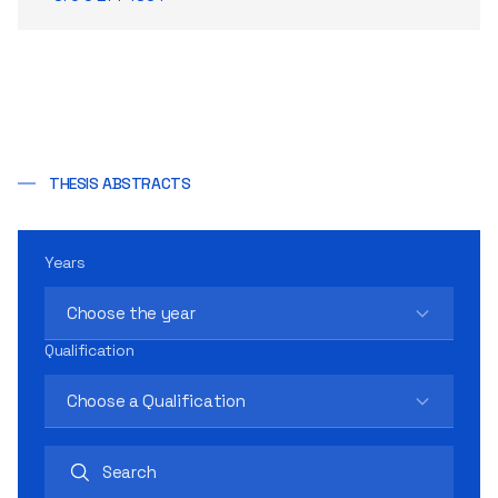
THESIS ABSTRACTS
Years
Choose the year
Qualification
Choose a Qualification