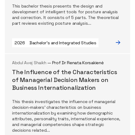
This bachelor thesis presents the design and
development of intelligent tools for posture analysis
and correction. It consists of 5 parts. The theoretical
part reviews existing posture analysis...
2026
Bachelor's and Integrated Studies
Abdul Avej Shaikh
— Prof Dr Renata Korsakienė
The Influence of the Characteristics
of Managerial Decision Makers on
Business Internationalization
This thesis investigates the influence of managerial
decision-makers’ characteristics on business
internationalization by examining how demographic
attributes, personality traits, international experience,
and managerial competencies shape strategic
decisions related...