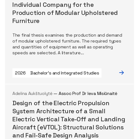
Individual Company for the
Production of Modular Upholstered
Furniture
The final thesis examines the production and demand
of modular upholstered furniture. The required types
and quantities of equipment as well as operating
speeds are selected. A literature...
2026
Bachelor's and Integrated Studies
Adelina Aukštuolytė
— Assoc Prof Dr Ieva Misiūnaitė
Design of the Electric Propulsion
System Architecture of a Small
Electric Vertical Take-Off and Landing
Aircraft (eVTOL): Structural Solutions
and Fail-Safe Design Analysis