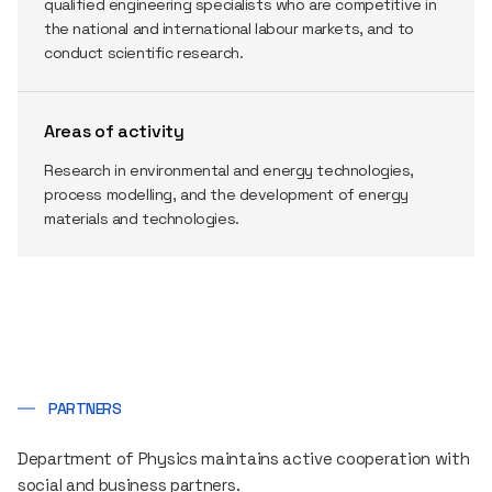
qualified engineering specialists who are competitive in
the national and international labour markets, and to
conduct scientific research.
Areas of activity
Research in environmental and energy technologies,
process modelling, and the development of energy
materials and technologies.
PARTNERS
Department of Physics maintains active cooperation with
social and business partners.