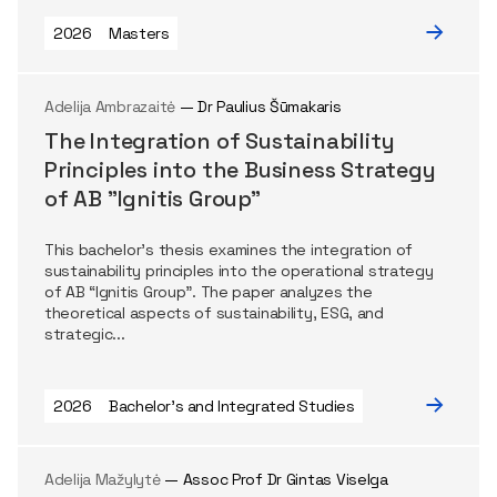
2026
Masters
Adelija Ambrazaitė
— Dr Paulius Šūmakaris
The Integration of Sustainability
Principles into the Business Strategy
of AB "Ignitis Group"
This bachelor’s thesis examines the integration of
sustainability principles into the operational strategy
of AB “Ignitis Group”. The paper analyzes the
theoretical aspects of sustainability, ESG, and
strategic...
2026
Bachelor's and Integrated Studies
Adelija Mažylytė
— Assoc Prof Dr Gintas Viselga