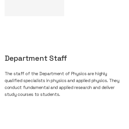
Department Staff
The staff of the Department of Physics are highly
qualified specialists in physics and applied physics. They
conduct fundamental and applied research and deliver
study courses to students.