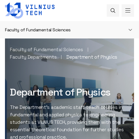
Faculty of Fundamental Sciences
Faculty of Fundamental Sciences
Faculty Departments
Department of Physics
Department of Physics
The Department’s academic staff teach courses in
fundamental and applied physics to engineering
students at VILNIUS TECH, providing them with the
essential theoretical foundation for further studies
and professional practice.