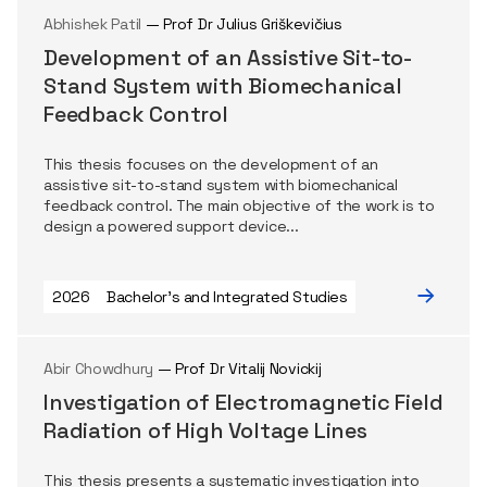
Abhishek Patil
— Prof Dr Julius Griškevičius
Development of an Assistive Sit-to-
Stand System with Biomechanical
Feedback Control
This thesis focuses on the development of an
assistive sit-to-stand system with biomechanical
feedback control. The main objective of the work is to
design a powered support device...
2026
Bachelor's and Integrated Studies
Abir Chowdhury
— Prof Dr Vitalij Novickij
Investigation of Electromagnetic Field
Radiation of High Voltage Lines
This thesis presents a systematic investigation into