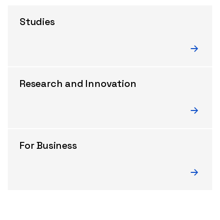
Studies
Research and Innovation
For Business