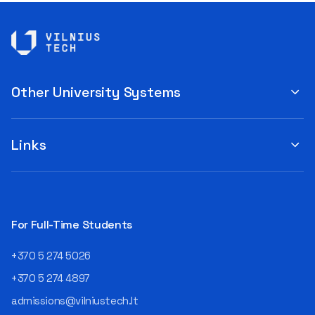
Other University Systems
Links
For Full-Time Students
+370 5 274 5026
+370 5 274 4897
admissions@vilniustech.lt