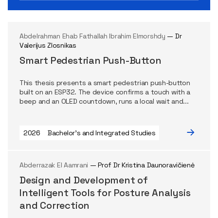
Abdelrahman Ehab Fathallah Ibrahim Elmorshdy
— Dr
Valerijus Zlosnikas
Smart Pedestrian Push-Button
This thesis presents a smart pedestrian push-button
built on an ESP32. The device confirms a touch with a
beep and an OLED countdown, runs a local wait and...
2026
Bachelor's and Integrated Studies
Abderrazak El Aamrani
— Prof Dr Kristina Daunoravičienė
Design and Development of
Intelligent Tools for Posture Analysis
and Correction