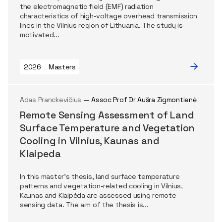
the electromagnetic field (EMF) radiation
characteristics of high-voltage overhead transmission
lines in the Vilnius region of Lithuania. The study is
motivated...
2026
Masters
Adas Pranckevičius
— Assoc Prof Dr Aušra Zigmontienė
Remote Sensing Assessment of Land
Surface Temperature and Vegetation
Cooling in Vilnius, Kaunas and
Klaipeda
In this master’s thesis, land surface temperature
patterns and vegetation-related cooling in Vilnius,
Kaunas and Klaipėda are assessed using remote
sensing data. The aim of the thesis is...