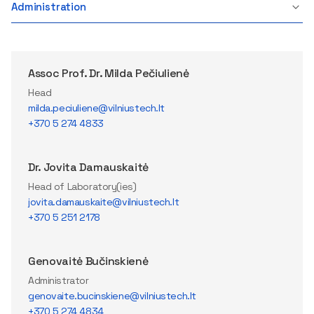
Administration
Assoc Prof. Dr. Milda Pečiulienė
Head
milda.peciuliene@vilniustech.lt
+370 5 274 4833
Dr. Jovita Damauskaitė
Head of Laboratory(ies)
jovita.damauskaite@vilniustech.lt
+370 5 251 2178
Genovaitė Bučinskienė
Administrator
genovaite.bucinskiene@vilniustech.lt
+370 5 274 4834