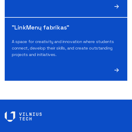
"LinkMenų fabrikas"
A space for creativity and innovation where students
connect, develop their skills, and create outstanding
projects and initiatives.