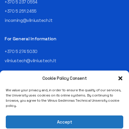
+370 5 237 0554
+370 5 251 2455
incoming@vilniustech.lt
For General Information
+370 5 274 5030
vilniustech@vilniustech.lt
Cookie Policy Consent
We value your privacy and, in order to ensure the quality of our services,
the University uses cookies on its online systems. By continuing to
browse, you agree to the Vilnius Gediminas Technical University cookie
Saulėtekio al. 11, LT-10223 Vilnius
policy.
Legal entity code 111950243
VAT payer code LT119502413
Accept