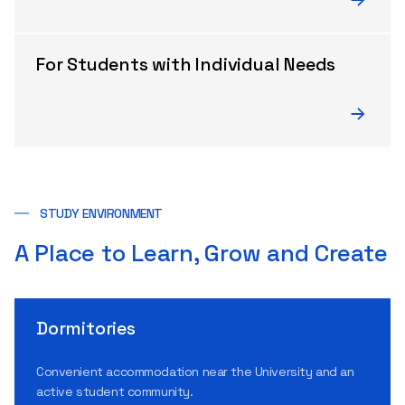
For Students with Individual Needs
STUDY ENVIRONMENT
A Place to Learn, Grow and Create
Dormitories
Convenient accommodation near the University and an
active student community.