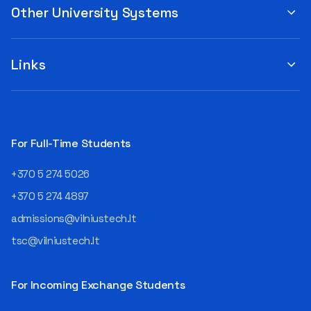
Other University Systems
Links
For Full-Time Students
+370 5 274 5026
+370 5 274 4897
admissions@vilniustech.lt
tsc@vilniustech.lt
For Incoming Exchange Students