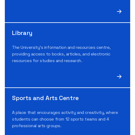
Library
The University’s information and resources centre,
providing access to books, articles, and electronic
resources for studies and research.
Sports and Arts Centre
A place that encourages activity and creativity, where
students can choose from 12 sports teams and 4
professional arts groups.