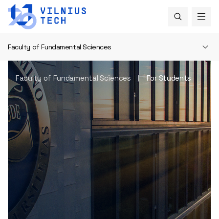
Faculty of Fundamental Sciences
Faculty of Fundamental Sciences
For Students