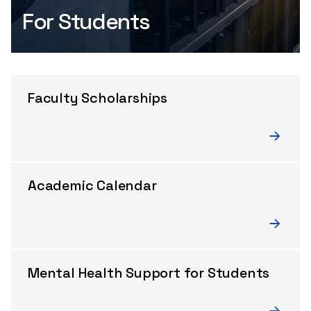
For Students
Faculty Scholarships
Academic Calendar
Mental Health Support for Students