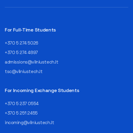
For Full-Time Students
+370 5 274 5026
+370 5 274 4897
admissions@vilniustech.lt
tsc@vilniustech.lt
For Incoming Exchange Students
+370 5 237 0554
+370 5 251 2455
incoming@vilniustech.lt