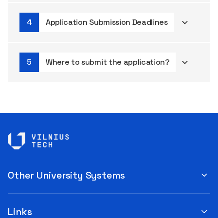
Application Submission Deadlines
Where to submit the application?
Other University Systems
Links