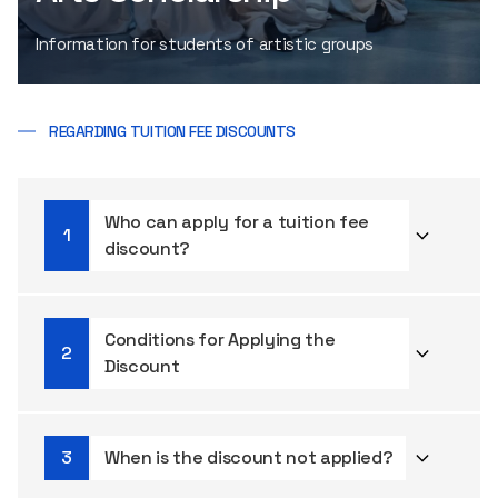
Information for students of artistic groups
REGARDING TUITION FEE DISCOUNTS
Who can apply for a tuition fee
discount?
Conditions for Applying the
Discount
When is the discount not applied?