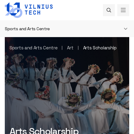
Sports and Arts Centre
Sports and Arts Centre
Art
Arts Scholarship
Arts Scholarship