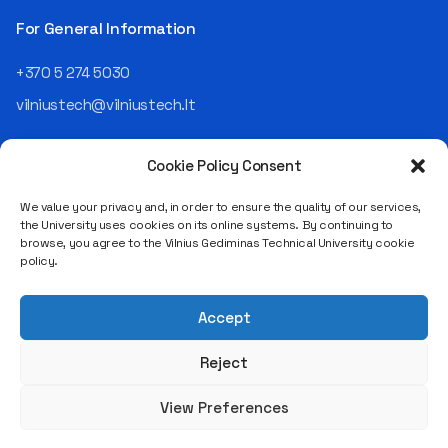
For General Information
+370 5 274 5030
vilniustech@vilniustech.lt
Cookie Policy Consent
We value your privacy and, in order to ensure the quality of our services,
the University uses cookies on its online systems. By continuing to
browse, you agree to the Vilnius Gediminas Technical University cookie
Saulėtekio al. 11, LT-10223 Vilnius
policy.
Legal entity code 111950243
VAT payer code LT119502413
Accept
Reject
View Preferences